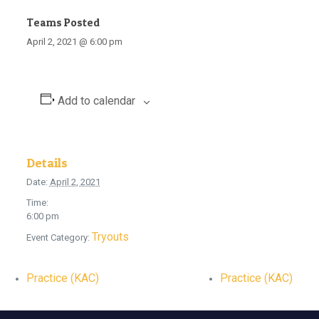
Teams Posted
April 2, 2021 @ 6:00 pm
Add to calendar
Details
Date:
April 2, 2021
Time:
6:00 pm
Tryouts
Event Category:
Practice (KAC)
Practice (KAC)