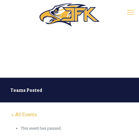
Teams Posted
« All Events
This event has passed.