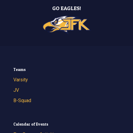
GO EAGLES!
Teams
Varsity
JV
B-Squad
Calendar of Events