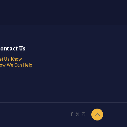
ontact Us
et Us Know
ow We Can Help