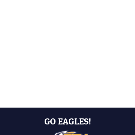
GO EAGLES!