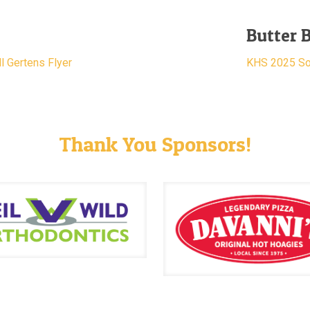
Butter 
l Gertens Flyer
KHS 2025 Sof
Thank You Sponsors!