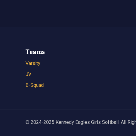
Teams
Varsity
JV
B-Squad
© 2024-2025 Kennedy Eagles Girls Softball. All Rig