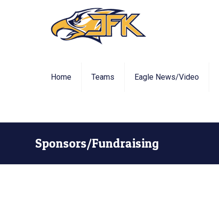
Home
Teams
Eagle News/Video
Sponsors/Fundraising