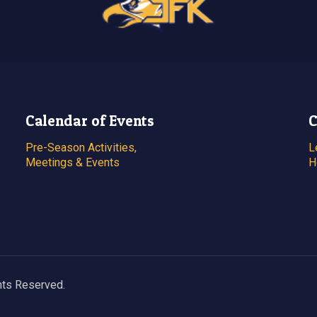
Calendar of Events
C
Pre-Season Activities,
L
Meetings & Events
H
hts Reserved.