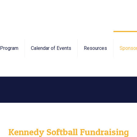
Program
Calendar of Events
Resources
Sponsor
Kennedy Softball Fundraising