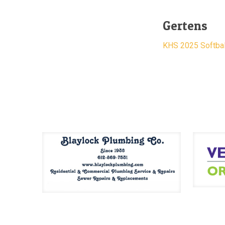
Gertens
KHS 2025 Softbal