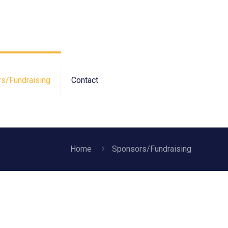
s/Fundraising
Contact
Home
Sponsors/Fundraising