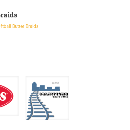
Braids
tball Butter Braids