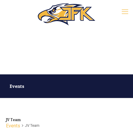
Events
JV Team
Events
JV Team