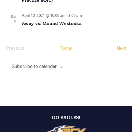
Practice (KAC)
April 10, 2021 @ 10:00 am
-
3:00 pm
Sat
10
Away vs. Mound Westonka
Ev
Previous
Today
Next
Events
Subscribe to calendar
GO EAGLES!