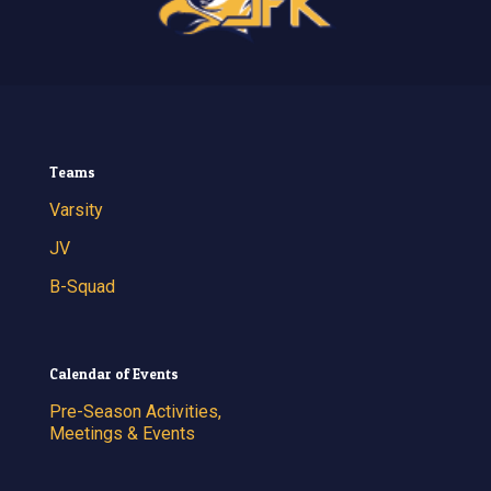
Teams
Varsity
JV
B-Squad
Calendar of Events
Pre-Season Activities,
Meetings & Events