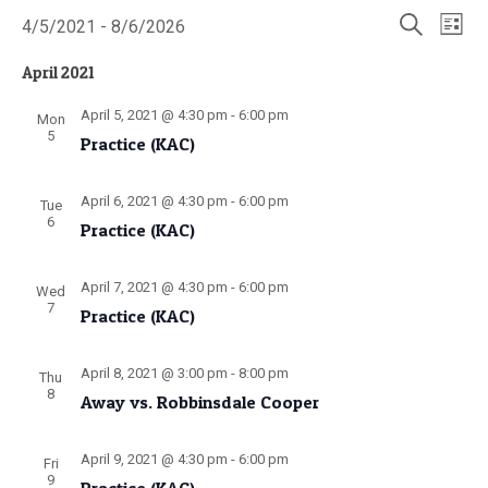
Events
Events
Even
4/5/2021
 - 
8/6/2026
List
Search
View
Select
Search
and
Navi
date.
April 2021
Views
Navigatio
April 5, 2021 @ 4:30 pm
-
6:00 pm
Mon
5
Practice (KAC)
April 6, 2021 @ 4:30 pm
-
6:00 pm
Tue
6
Practice (KAC)
April 7, 2021 @ 4:30 pm
-
6:00 pm
Wed
7
Practice (KAC)
April 8, 2021 @ 3:00 pm
-
8:00 pm
Thu
8
Away vs. Robbinsdale Cooper
April 9, 2021 @ 4:30 pm
-
6:00 pm
Fri
9